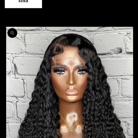
Send
Skip to
product
information