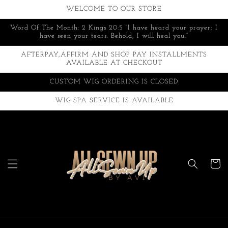
Skip to
WELCOME TO OUR STORE
content
Word Of The Month: 2 Kings 20:5 “I have heard your prayer; I
have seen your tears. Behold, I will heal you.”
AFTERPAY,AFFIRM AND SHOP PAY INSTALLMENTS
AVAILABLE AT CHECKOUT
CUSTOM WIG ORDERING IS CLOSED
WIG SPA SERVICE IS AVAILABLE
Cart