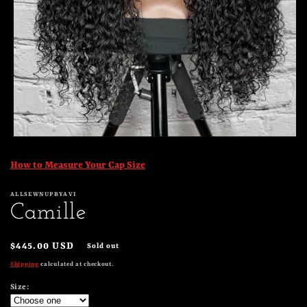
Open
media
1
How to Measure Your Cap Size
in
modal
ALLSEWNUPBYAVI
Camille
Regular
$445.00 USD
Sold out
price
Shipping
calculated at checkout.
Size: