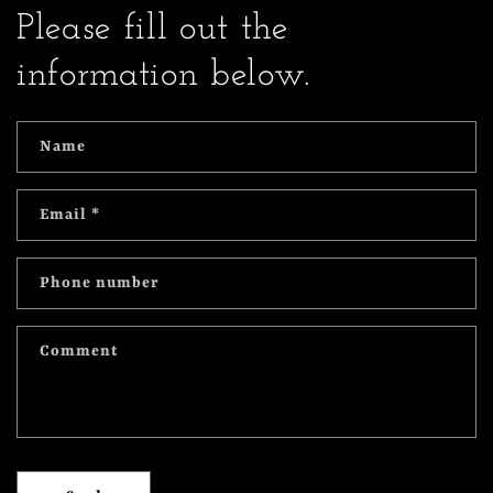
Please fill out the
information below.
Name
Email
*
Phone number
Comment