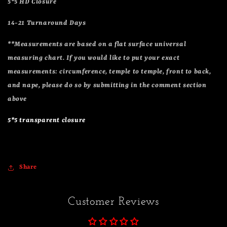
5*5 HD Closure
14-21 Turnaround Days
**Measurements are based on a flat surface universal
measuring chart. If you would like to put your exact
measurements: circumference, temple to temple, front to back,
and nape, please do so by submitting in the comment section
above
5*5 transparent closure
Share
Customer Reviews