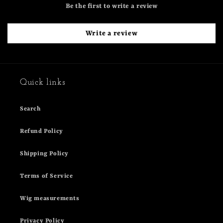
Be the first to write a review
Write a review
Quick links
Search
Refund Policy
Shipping Policy
Terms of Service
Wig measurements
Privacy Policy