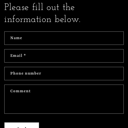
Please fill out the
information below.
Name
Email
*
Phone number
Comment