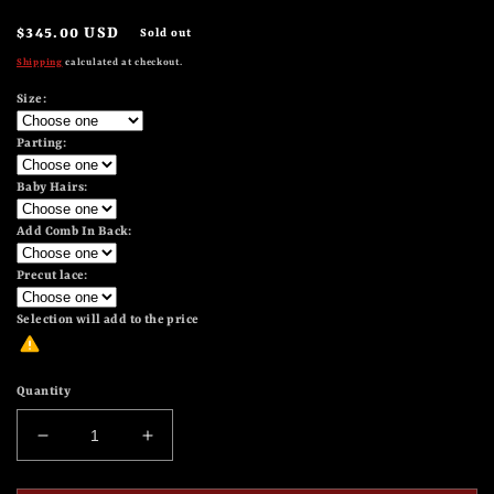
Regular
$345.00 USD
Sold out
price
Shipping
calculated at checkout.
Size:
Parting:
Baby Hairs:
Add Comb In Back:
Precut lace:
Selection will add
to the price
Quantity
Decrease
Increase
quantity
quantity
for
for