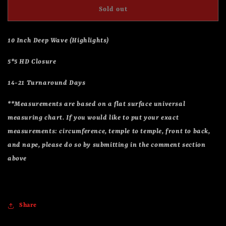
Drew
Drew
Sold out
10 Inch Deep Wave (Highlights)
5*5 HD Closure
14-21 Turnaround Days
**Measurements are based on a flat surface universal
measuring chart. If you would like to put your exact
measurements: circumference, temple to temple, front to back,
and nape, please do so by submitting in the comment section
above
Share