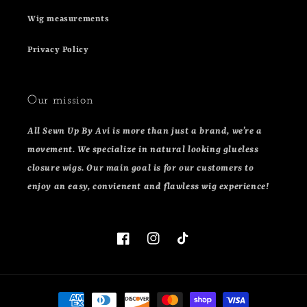
Wig measurements
Privacy Policy
Our mission
All Sewn Up By Avi is more than just a brand, we’re a
movement. We specialize in natural looking glueless
closure wigs. Our main goal is for our customers to
enjoy an easy, convienent and flawless wig experience!
Facebook
Instagram
TikTok
Payment