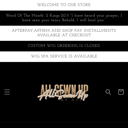
Skip to
WELCOME TO OUR STORE
content
Word Of The Month: 2 Kings 20:5 “I have heard your prayer; I
have seen your tears. Behold, I will heal you.”
AFTERPAY,AFFIRM AND SHOP PAY INSTALLMENTS
AVAILABLE AT CHECKOUT
CUSTOM WIG ORDERING IS CLOSED
WIG SPA SERVICE IS AVAILABLE
Cart