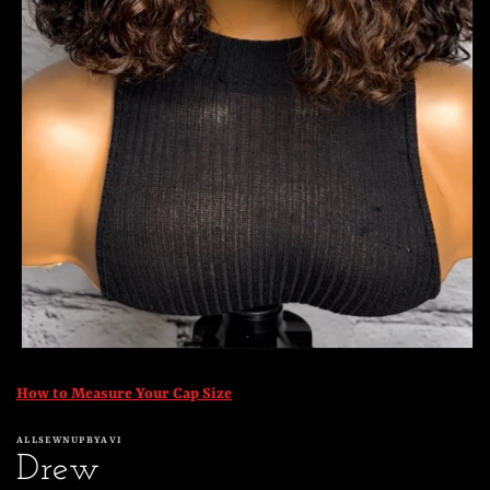
Open
media
1
How to Measure Your Cap Size
in
modal
ALLSEWNUPBYAVI
Drew