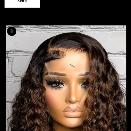
Send
Skip to
product
information