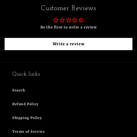
Customer Reviews
Be the first to write a review
Write a review
Quick links
Search
Refund Policy
Shipping Policy
Terms of Service