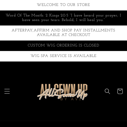
Skip to
WELCOME TO OUR STORE
content
Word Of The Month: 2 Kings 20:5 “I have heard your prayer; I
have seen your tears. Behold, I will heal you.”
AFTERPAY,AFFIRM AND SHOP PAY INSTALLMENTS
AVAILABLE AT CHECKOUT
CUSTOM WIG ORDERING IS CLOSED
WIG SPA SERVICE IS AVAILABLE
Cart