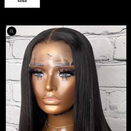
Send
Skip to
product
information