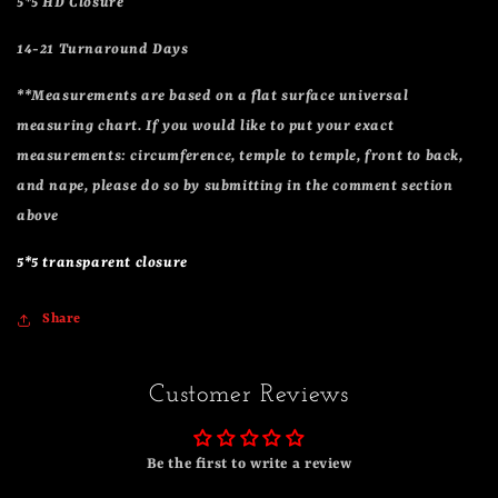
5*5 HD Closure
14-21 Turnaround Days
**Measurements are based on a flat surface universal
measuring chart. If you would like to put your exact
measurements: circumference, temple to temple, front to back,
and nape, please do so by submitting in the comment section
above
5*5 transparent closure
Share
Customer Reviews
Be the first to write a review