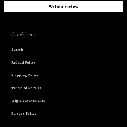
Write a review
Quick links
Search
Refund Policy
Shipping Policy
Terms of Service
Wig measurements
Privacy Policy