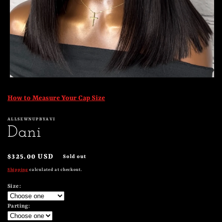
Open
media
1
How to Measure Your Cap Size
in
modal
ALLSEWNUPBYAVI
Dani
Regular
$325.00 USD
Sold out
price
Shipping
calculated at checkout.
Size:
Parting: