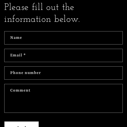
Please fill out the
information below.
Name
Email
*
Phone number
Comment